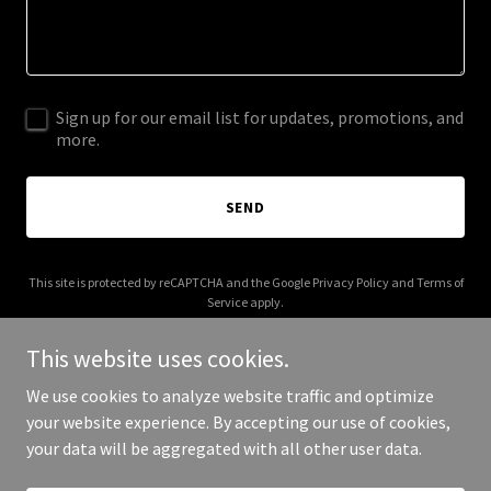
Sign up for our email list for updates, promotions, and
more.
SEND
This site is protected by reCAPTCHA and the Google
Privacy Policy
and
Terms of
Service
apply.
This website uses cookies.
We use cookies to analyze website traffic and optimize
your website experience. By accepting our use of cookies,
Copyright © 2026 bumpboxx777.com - All Rights Reserved.
your data will be aggregated with all other user data.
Powered by