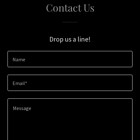
Contact Us
Drop us a line!
Name
Email*