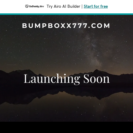
Try Airo AI Builder
|
Start for free
BUMPBOXX777.COM
Launching Soon